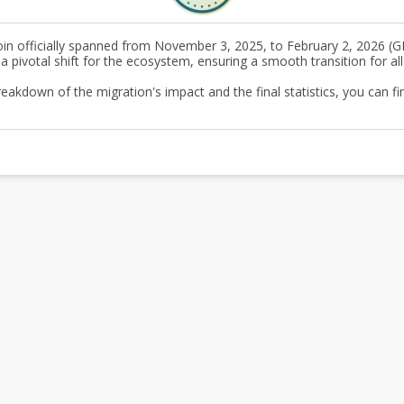
in officially spanned from November 3, 2025, to February 2, 2026 (G
ivotal shift for the ecosystem, ensuring a smooth transition for all
akdown of the migration's impact and the final statistics, you can fin