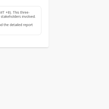
MT +8). This three-
 stakeholders involved.
d the detailed report