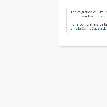
The migration of LikeCo
month window marked a p
For a comprehensive bre
on
LikeCoin's Substack
.