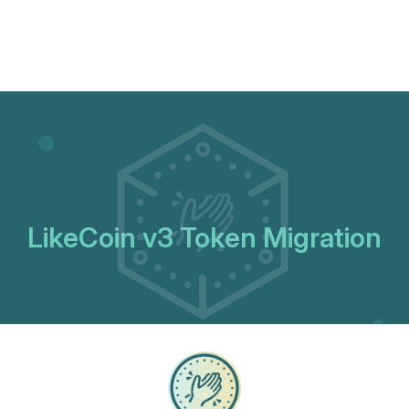
LikeCoin v3 Token Migration